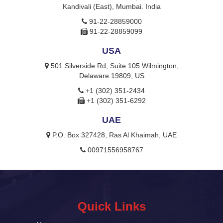
Kandivali (East), Mumbai. India
91-22-28859000
91-22-28859099
USA
501 Silverside Rd, Suite 105 Wilmington,
Delaware 19809, US
+1 (302) 351-2434
+1 (302) 351-6292
UAE
P.O. Box 327428, Ras Al Khaimah, UAE
00971556958767
Quick Links