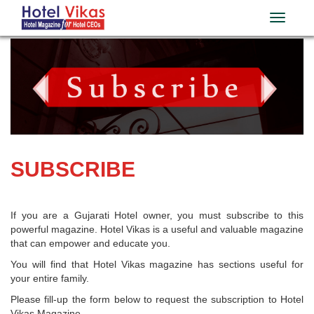
SUBSCRIBE
If you are a Gujarati Hotel owner, you must subscribe to this
powerful magazine. Hotel Vikas is a useful and valuable magazine
that can empower and educate you.
You will find that Hotel Vikas magazine has sections useful for
your entire family.
Please fill-up the form below to request the subscription to Hotel
Vikas Magazine.