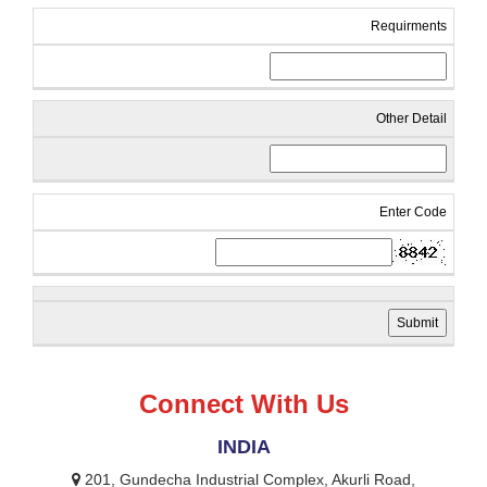
Requirments
Other Detail
Enter Code
Connect With Us
INDIA
201, Gundecha Industrial Complex, Akurli Road,