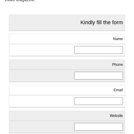
Kindly fill the form
Name
Phone
Email
Website