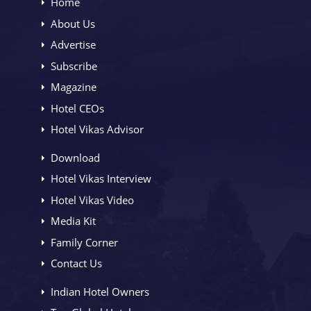
Home
About Us
Advertise
Subscribe
Magazine
Hotel CEOs
Hotel Vikas Advisor
Download
Hotel Vikas Interview
Hotel Vikas Video
Media Kit
Family Corner
Contact Us
Indian Hotel Owners