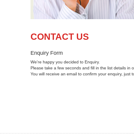
CONTACT US
Enquiry Form
We're happy you decided to Enquiry.
Please take a few seconds and fill in the list details in o
You will receive an email to confirm your enquiry, just 