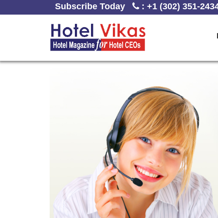
Subscribe Today
:
+1 (302) 351-243