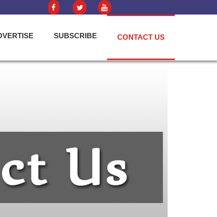
DVERTISE
SUBSCRIBE
CONTACT US