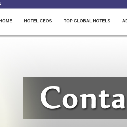
4
HOME
HOTEL CEOS
TOP GLOBAL HOTELS
A