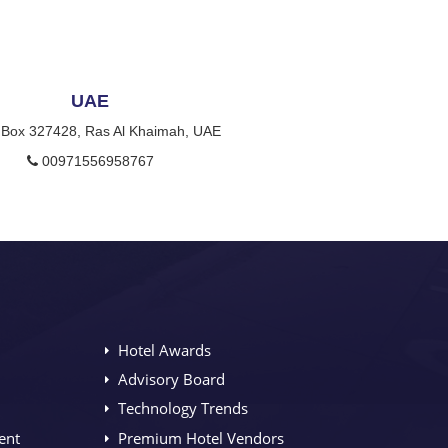
UAE
 Box 327428, Ras Al Khaimah, UAE
00971556958767
Hotel Awards
Advisory Board
Technology Trends
ent
Premium Hotel Vendors