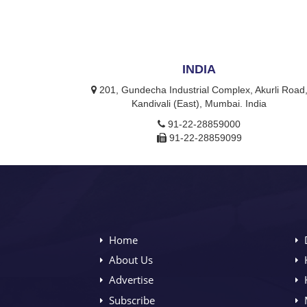
INDIA
201, Gundecha Industrial Complex, Akurli Road
Kandivali (East), Mumbai. India
91-22-28859000
91-22-28859099
Home
About Us
Advertise
Subscribe