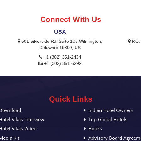
Connect With Us
USA
,
501 Silverside Rd, Suite 105 Wilmington,
P.O.
Delaware 19809, US
+1 (302) 351-2434
+1 (302) 351-6292
Quick Links
Download
Indian Hotel Owners
Hotel Vikas Interview
Top Global Hotels
Hotel Vikas Video
Books
Media Kit
Advisory Board Agreem