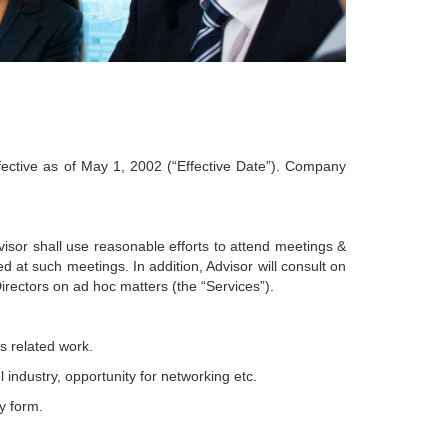
ective as of May 1, 2002 (“Effective Date”). Company
or shall use reasonable efforts to attend meetings &
at such meetings. In addition, Advisor will consult on
ectors on ad hoc matters (the “Services”).
s related work.
 industry, opportunity for networking etc.
y form.