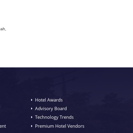
mah,
Hotel Awards
Advisory Board
Technology Trends
ent
Premium Hotel Vendors