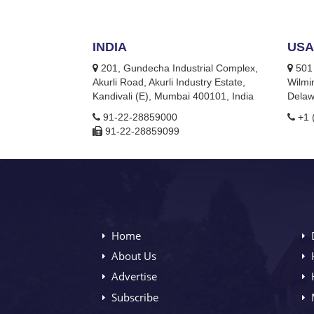
INDIA
USA
201, Gundecha Industrial Complex,
501 
Akurli Road, Akurli Industry Estate,
Wilmi
Kandivali (E), Mumbai 400101, India
Delaw
91-22-28859000
+1 
91-22-28859099
Home
About Us
Advertise
Subscribe