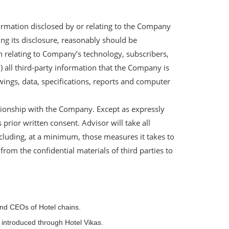
formation disclosed by or relating to the Company
ing its disclosure, reasonably should be
on relating to Company’s technology, subscribers,
i) all third-party information that the Company is
wings, data, specifications, reports and computer
ationship with the Company. Except as expressly
rior written consent. Advisor will take all
cluding, at a minimum, those measures it takes to
from the confidential materials of third parties to
and CEOs of Hotel chains.
e introduced through Hotel Vikas.