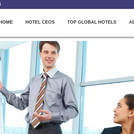
4
HOME
HOTEL CEOS
TOP GLOBAL HOTELS
A