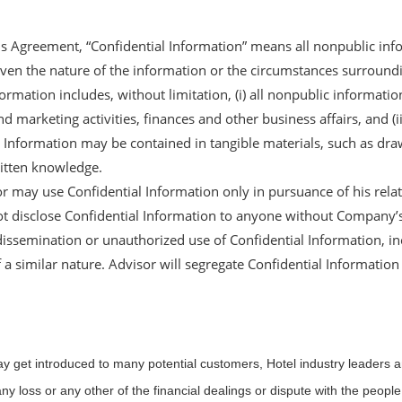
his Agreement, “Confidential Information” means all nonpublic in
 given the nature of the information or the circumstances surround
formation includes, without limitation, (i) all nonpublic informati
d marketing activities, finances and other business affairs, and (i
l Information may be contained in tangible materials, such as dra
itten knowledge.
or may use Confidential Information only in pursuance of his rel
ot disclose Confidential Information to anyone without Company’s p
issemination or unauthorized use of Confidential Information, in
 a similar nature. Advisor will segregate Confidential Information 
may get introduced to many potential customers, Hotel industry leaders 
ny loss or any other of the financial dealings or dispute with the peopl