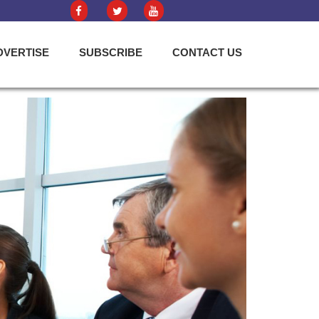
DVERTISE
SUBSCRIBE
CONTACT US