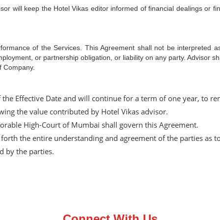
sor will keep the Hotel Vikas editor informed of financial dealings or fi
formance of the Services. This Agreement shall not be interpreted as 
oyment, or partnership obligation, or liability on any party. Advisor shal
of Company.
of the Effective Date and will continue for a term of one year, t
iewing the value contributed by Hotel Vikas advisor.
norable High-Court of Mumbai shall govern this Agreement.
forth the entire understanding and agreement of the parties as to
 by the parties.
Connect With Us