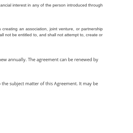
nancial interest in any of the person introduced through
creating an association, joint venture, or partnership
l not be entitled to, and shall not attempt to, create or
o renew annually. The agreement can be renewed by
 the subject matter of this Agreement. It may be