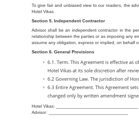
To give fair and unbiased view to our readers, the advi
Hotel Vikas.
Section 5. Independent Contractor
Advisor shall be an independent contractor in the per
relationship between the parties or as imposing any empl
assume any obligation, express or implied, on behalf 
Section 6. General Provisions
6.1. Term. This Agreement is effective as 
Hotel Vikas at its sole discretion after rev
6.2 Governing Law. The jurisdiction of Ho
6.3 Entire Agreement. This Agreement sets 
changed only by written amendment signed
Hotel Vikas: _________________________________
Advisor: ________________________________