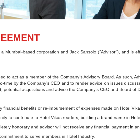
REEMENT
a Mumbai-based corporation and Jack Sansolo (“Advisor”), and is eff
d to act as a member of the Company’s Advisory Board. As such, Advis
to-time by the Company’s CEO and to render advice on issues discussed 
potential acquisitions and advise the Company’s CEO and Board of Dir
any financial benefits or re-imbursement of expenses made on Hotel Vika
nity to contribute to Hotel Vikas readers, building a brand name in Hotel
pletely honorary and advisor will not receive any financial payment in an
 commitment to serve members in Hotel Industry.