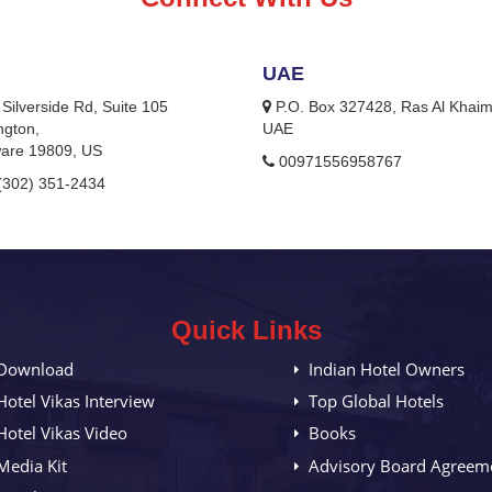
UAE
Silverside Rd, Suite 105
P.O. Box 327428, Ras Al Khai
ngton,
UAE
are 19809, US
00971556958767
(302) 351-2434
Quick Links
Download
Indian Hotel Owners
Hotel Vikas Interview
Top Global Hotels
Hotel Vikas Video
Books
Media Kit
Advisory Board Agreem