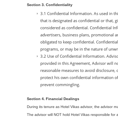
Section 3. Confidentiality
3.1 Confidential Information. As used in t
that is designated as confidential or that,
considered as confidential. Confidential In
advertisers, business plans, promotional an
obligated to keep confidential. Confidentia
programs, or may be in the nature of unwr
3.2 Use of Confidential Information. Advis
provided in this Agreement, Advisor will n
reasonable measures to avoid disclosure, d
protect his own confidential information of
prevent commingling.
Section 4. Financial Dealings
During its tenure as Hotel Vikas advisor, the advisor 
The advisor will NOT hold Hotel Vikas responsible for a