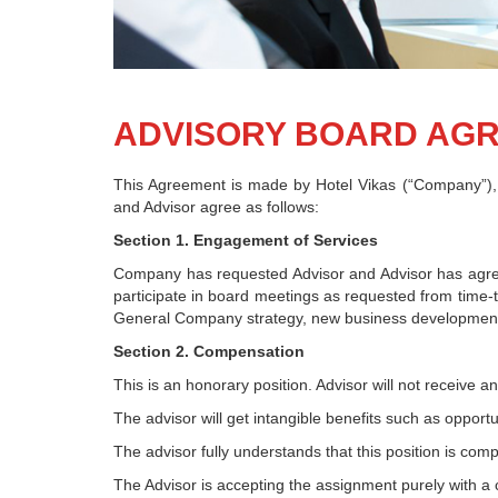
ADVISORY BOARD AG
This Agreement is made by Hotel Vikas (“Company”), 
and Advisor agree as follows:
Section 1. Engagement of Services
Company has requested Advisor and Advisor has agree
participate in board meetings as requested from time-
General Company strategy, new business development, 
Section 2. Compensation
This is an honorary position. Advisor will not receive 
The advisor will get intangible benefits such as opportu
The advisor fully understands that this position is com
The Advisor is accepting the assignment purely with a