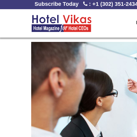
Subscribe Today
:
+1 (302) 351-243