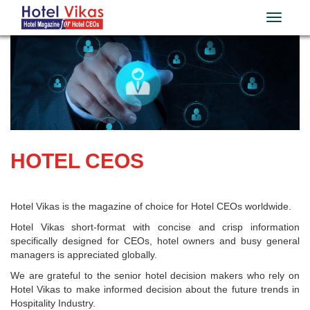
HOTEL CEOS
Hotel Vikas is the magazine of choice for Hotel CEOs worldwide.
Hotel Vikas short-format with concise and crisp information
specifically designed for CEOs, hotel owners and busy general
managers is appreciated globally.
We are grateful to the senior hotel decision makers who rely on
Hotel Vikas to make informed decision about the future trends in
Hospitality Industry.