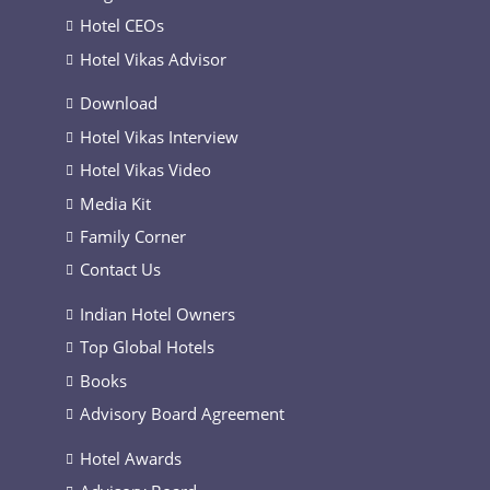
Hotel CEOs
Hotel Vikas Advisor
Download
Hotel Vikas Interview
Hotel Vikas Video
Media Kit
Family Corner
Contact Us
Indian Hotel Owners
Top Global Hotels
Books
Advisory Board Agreement
Hotel Awards