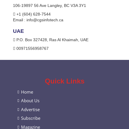
106-19897 56 Ave Langley, BC V3A 3Y1
+1 (604) 628-7544
Email :
info@cgsinfotech.ca
UAE
P.O. Box 327428, Ras Al Khaimah, UAE
00971556958767
Quick Links
Home
About Us
Advertise
Subscribe
Magazine