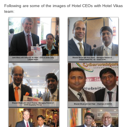
Following are some of the images of Hotel CEOs with Hotel Vikas
team: