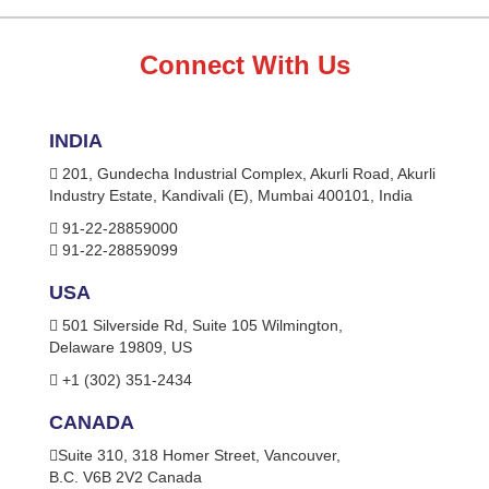
Connect With Us
INDIA
201, Gundecha Industrial Complex, Akurli Road, Akurli
Industry Estate, Kandivali (E), Mumbai 400101, India
91-22-28859000
91-22-28859099
USA
501 Silverside Rd, Suite 105 Wilmington,
Delaware 19809, US
+1 (302) 351-2434
CANADA
Suite 310, 318 Homer Street, Vancouver,
B.C. V6B 2V2 Canada