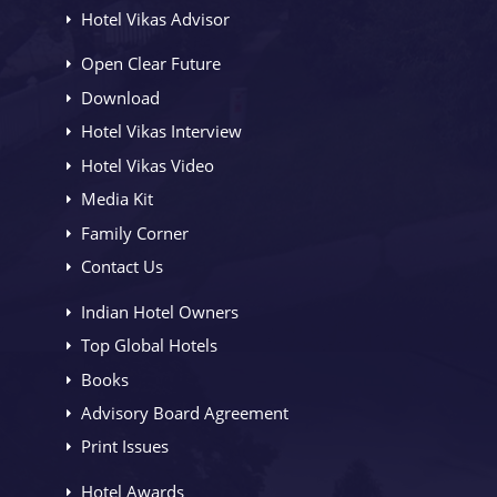
Hotel Vikas Advisor
Open Clear Future
Download
Hotel Vikas Interview
Hotel Vikas Video
Media Kit
Family Corner
Contact Us
Indian Hotel Owners
Top Global Hotels
Books
Advisory Board Agreement
Print Issues
Hotel Awards