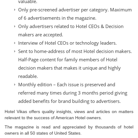
valuable.
Only pre-screened advertiser per category. Maximum
of 6 advertisements in the magazine.
Only advertisers related to Hotel CEOs & Decision
makers are accepted.
Interview of Hotel CEOs or technology leaders.
Sent to home-address of most Hotel decision makers.
Half-Page content for family members of Hotel
decision makers that makes it unique and highly
readable.
Monthly edition – Each issue is preserved and
referred many times during 3 months period giving
added benefits for brand building to advertisers.
Hotel Vikas offers quality insights, views and articles on matters
relevant to the success of American Hotel owners.
The magazine is read and appreciated by thousands of hotel
owners in all 50 states of United States.