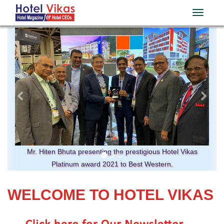
Previous
Ne
Mr. Hiten Bhuta presenting the prestigious Hotel Vikas
Platinum award 2021 to Best Western.
WELCOME TO HOTEL VIKAS