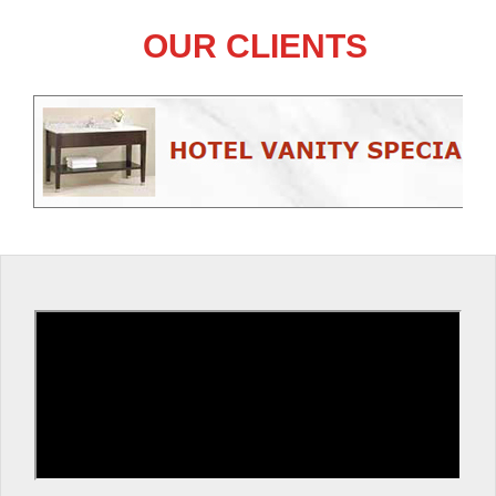
OUR CLIENTS