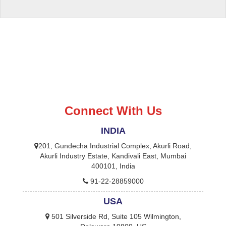
Connect With Us
INDIA
201, Gundecha Industrial Complex, Akurli Road,
Akurli Industry Estate, Kandivali East, Mumbai
400101, India
91-22-28859000
USA
501 Silverside Rd, Suite 105 Wilmington,