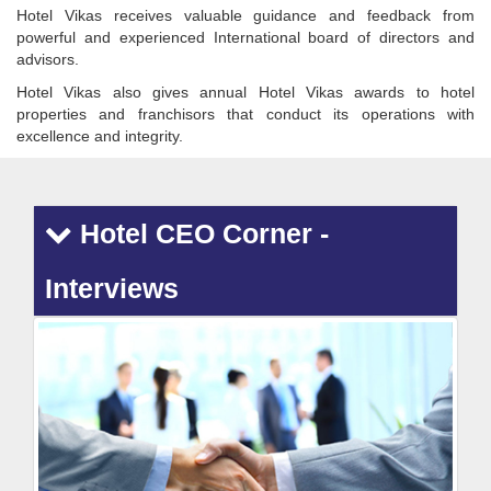
Hotel Vikas receives valuable guidance and feedback from
powerful and experienced International board of directors and
advisors.
Hotel Vikas also gives annual Hotel Vikas awards to hotel
properties and franchisors that conduct its operations with
excellence and integrity.
Hotel CEO Corner -
Interviews