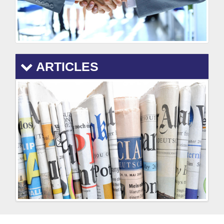
ARTICLES