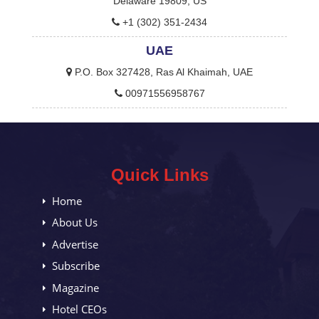
Delaware 19809, US
+1 (302) 351-2434
UAE
P.O. Box 327428, Ras Al Khaimah, UAE
00971556958767
Quick Links
Home
About Us
Advertise
Subscribe
Magazine
Hotel CEOs