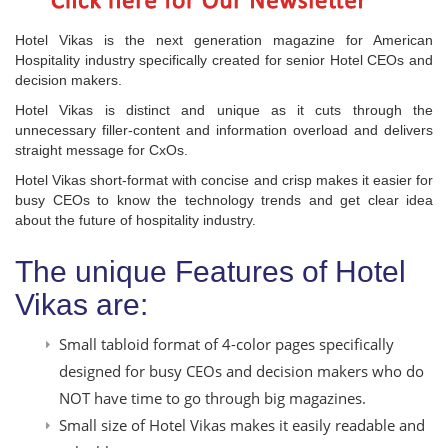
Hotel Vikas is the next generation magazine for American
Hospitality industry specifically created for senior Hotel CEOs and
decision makers.
Hotel Vikas is distinct and unique as it cuts through the
unnecessary filler-content and information overload and delivers
straight message for CxOs.
Hotel Vikas short-format with concise and crisp makes it easier for
busy CEOs to know the technology trends and get clear idea
about the future of hospitality industry.
The unique Features of Hotel
Vikas are:
Small tabloid format of 4-color pages specifically
designed for busy CEOs and decision makers who do
NOT have time to go through big magazines.
Small size of Hotel Vikas makes it easily readable and